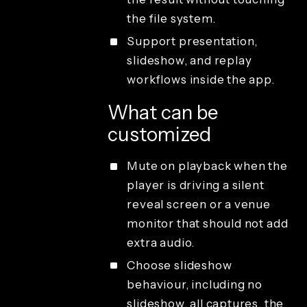
the file system.
Support presentation,
slideshow, and replay
workflows inside the app.
What can be
customized
Mute on playback when the
player is driving a silent
reveal screen or a venue
monitor that should not add
extra audio.
Choose slideshow
behaviour, including no
slideshow, all captures, the