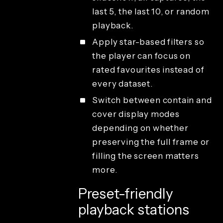
last 5, the last 10, or random
playback.
Apply star-based filters so
the player can focus on
rated favourites instead of
every dataset.
Switch between contain and
cover display modes
depending on whether
preserving the full frame or
filling the screen matters
more.
Preset-friendly
playback stations