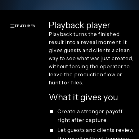
Playback player
FEATURES
Playback turns the finished
Overview
result into a reveal moment. It
Create and
gives guests and clients a clean
capture
way to see what was just created,
Render and
branding
without forcing the operator to
Review and
leave the production flow or
playback
hunt for files.
Sharing and
guest
What it gives you
delivery
Studio
access and
Create a stronger payoff
operations
right after capture.
License types
Let guests and clients review
the result without touching