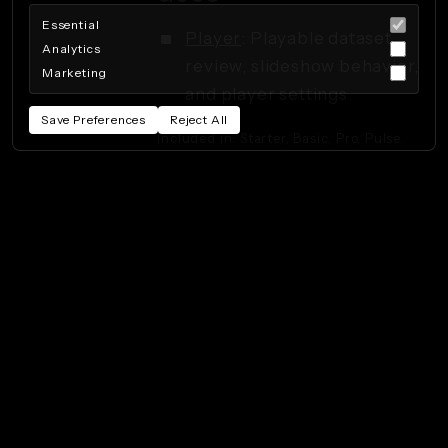
Essential
Player
: Playable dataset
Analytics
review, slideshow behavior,
Marketing
and player settings.
Save Preferences
Reject All
Included in: Starter, Basic, Pro, Pulse.
Privacy Policy
Terms of Service
Cookie Preferences
Powered by Beeboo
· 260808.115408