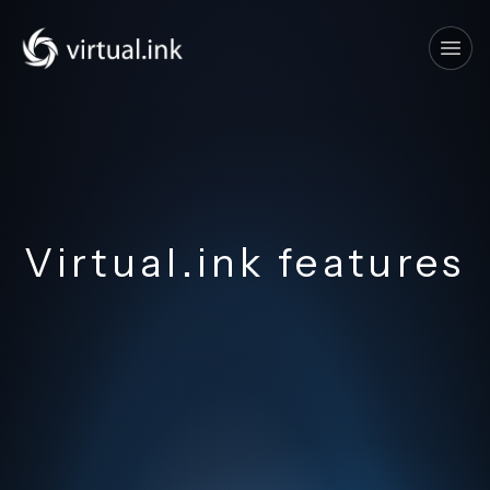
Tog
Virtual.ink features