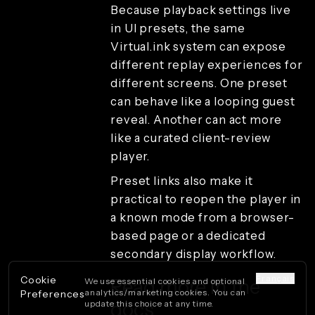
Because playback settings live
in UI presets, the same
Virtual.ink system can expose
different replay experiences for
different screens. One preset
can behave like a looping guest
reveal. Another can act more
like a curated client-review
player.
Preset links also make it
practical to reopen the player in
a known mode from a browser-
based page or a dedicated
secondary display workflow.
Français
Cookie
Read more in the
We use essential cookies and optional
analytics/marketing cookies. You can
Preferences
docs
update this choice at any time.