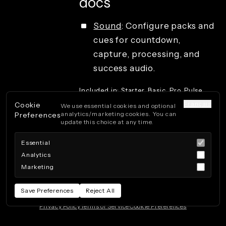
docs
Sound
: Configure packs and
cues for countdown,
capture, processing, and
success audio.
Included in: Starter, Basic, Pro, Pulse.
Français
Cookie
We use essential cookies and optional
analytics/marketing cookies. You can
Preferences
update this choice at any time.
Essential
Analytics
Marketing
Save Preferences
Reject All
Privacy Policy
Terms of Service
Cookie Preferences
Powered by Beeboo
· 260808.115408