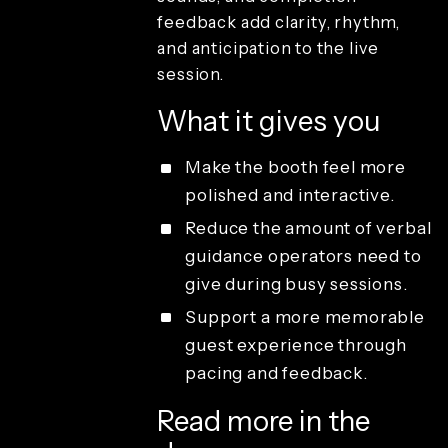
joystick
feedback add clarity, rhythm,
mapping
and anticipation to the live
Light-
painting
session.
effects
Recording
What it gives you
duration
Resolution
Make the booth feel more
Sound
polished and interactive.
effects
Render and
Reduce the amount of verbal
branding
guidance operators need to
Review and
give during busy sessions.
playback
Sharing and
Support a more memorable
guest
guest experience through
delivery
pacing and feedback.
Studio
access and
operations
Read more in the
License types