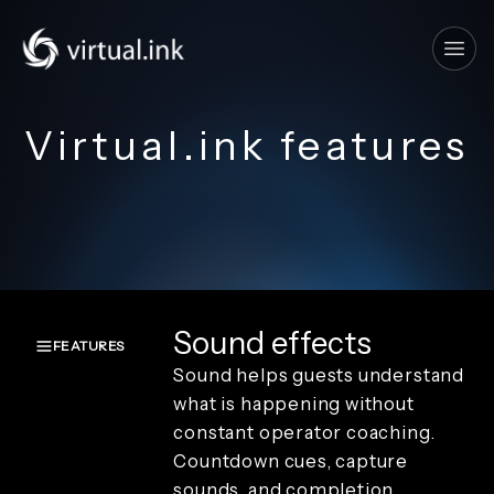
Tog
Virtual.ink features
Sound effects
FEATURES
Sound helps guests understand
Overview
what is happening without
Create and
constant operator coaching.
capture
Countdown cues, capture
Keyboard
and
sounds, and completion