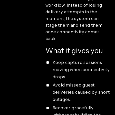
branding
workflow. Instead of losing
Review and
delivery attempts in the
playback
moment, the system can
Sharing and
guest delivery
stage them and send them
Cloud
once connectivity comes
uploads per
back.
month
Combined
What it gives you
media
sharing
Keep capture sessions
Email
template
moving when connectivity
customization
drops.
Emails per
month
Avoid missed guest
Offline email
deliveries caused by short
queue
sharing
outages.
Offline QR
Recover gracefully
code sharing