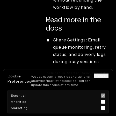
without rebuilding the
QR code
sharing
workflow by hand.
Studio access
and operations
Read more in the
License types
docs
Share Settings
: Email
queue monitoring, retry
status, and delivery logs
during busy sessions.
Included in: Starter, Basic, Pro, Pulse.
Français
Cookie
We use essential cookies and optional
analytics/marketing cookies. You can
Preferences
update this choice at any time.
Essential
Analytics
Marketing