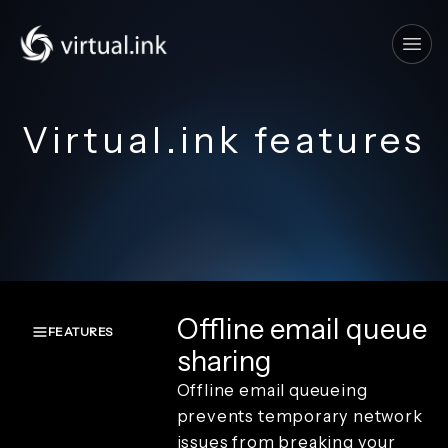
Tog
Virtual.ink features
Offline email queue
FEATURES
sharing
Overview
Offline email queueing
Create and
capture
prevents temporary network
Render and
issues from breaking your