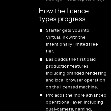
How the licence
types progress
Starter gets you into
Virtual.ink with the
intentionally limited free
tier.
Basic adds the first paid
production features,
including branded rendering
and local browser operation
on the licensed machine.
Pro adds the more advanced
operational layer, including
dual-camera, naming,