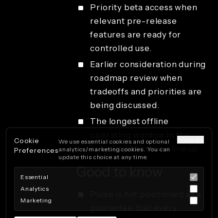
Priority beta access when
relevant pre-release
features are ready for
controlled use.
Earlier consideration during
roadmap review when
tradeoffs and priorities are
being discussed.
The longest offline
operating window in the
Français
Cookie
We use essential cookies and optional
current public plan lineup.
analytics/marketing cookies. You can
Preferences
update this choice at any time.
Good to know
Essential
Analytics
Pulse is not positioned as a
Marketing
guarantee that every