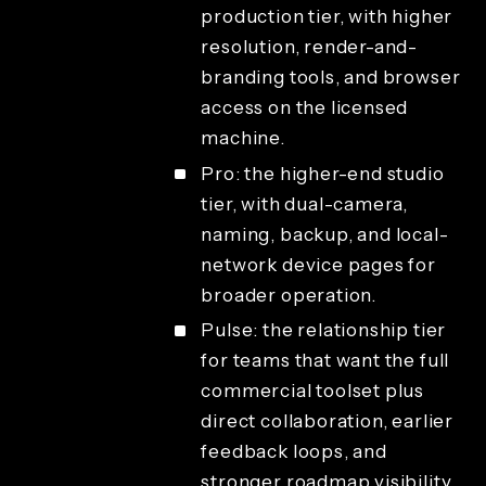
production tier, with higher
resolution, render-and-
branding tools, and browser
access on the licensed
machine.
Pro: the higher-end studio
tier, with dual-camera,
naming, backup, and local-
network device pages for
broader operation.
Pulse: the relationship tier
for teams that want the full
commercial toolset plus
direct collaboration, earlier
feedback loops, and
stronger roadmap visibility.