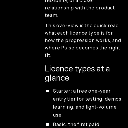
flexibility, or a closer
guest
delivery
relationship with the product
Studio
team.
access and
operations
This overview is the quick read:
License types
what each licence type is for,
how the progression works, and
where Pulse becomes the right
fit.
Licence types at a
glance
Starter: a free one-year
entry tier for testing, demos,
learning, and light-volume
use.
Basic: the first paid