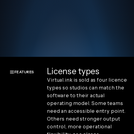
License types
FEATURES
Virtual.ink is sold as four licence
Overview
types so studios can match the
Create and
software to their actual
capture
operating model. Some teams
Render and
branding
need an accessible entry point.
Review and
Others need stronger output
playback
control, more operational
Sharing and