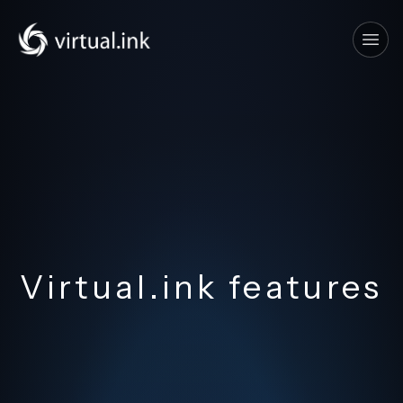
Tog
Virtual.ink features