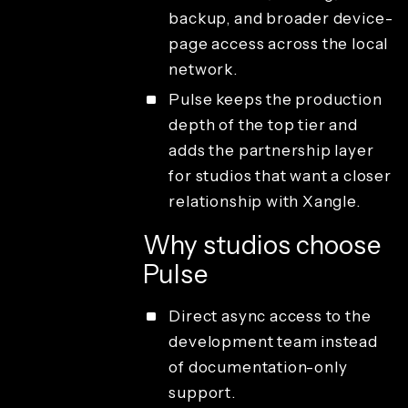
backup, and broader device-
page access across the local
network.
Pulse keeps the production
depth of the top tier and
adds the partnership layer
for studios that want a closer
relationship with Xangle.
Why studios choose
Pulse
Direct async access to the
development team instead
of documentation-only
support.