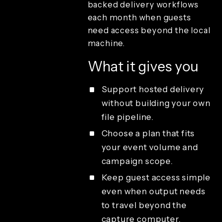
backed delivery workflows
playback
each month when guests
Sharing and
guest delivery
need access beyond the local
Cloud
machine.
uploads per
month
What it gives you
Combined
media
sharing
Support hosted delivery
Email
without building your own
template
file pipeline.
customization
Emails per
Choose a plan that fits
month
your event volume and
Offline email
campaign scope.
queue
sharing
Keep guest access simple
Offline QR
even when output needs
code sharing
to travel beyond the
QR code
sharing
capture computer.