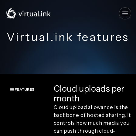
Tog
Virtual.ink features
Cloud uploads per
FEATURES
month
Overview
Cloud upload allowance is the
Create and
capture
backbone of hosted sharing. It
Render and
controls how much media you
branding
can push through cloud-
Review and