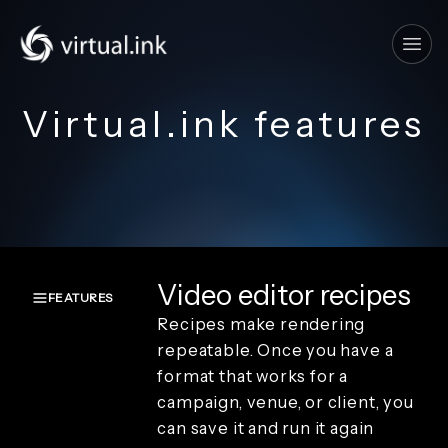
Tog
Virtual.ink features
Video editor recipes
FEATURES
Recipes make rendering
Overview
repeatable. Once you have a
Create and
format that works for a
capture
campaign, venue, or client, you
Render and
branding
can save it and run it again
Review and