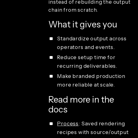
instead of rebuilding the output
playback
chain from scratch.
Sharing and
guest
What it gives you
delivery
Studio
access and
Standardize output across
operations
operators and events.
License types
Reduce setup time for
recurring deliverables.
Make branded production
more reliable at scale.
Read more in the
docs
Process
: Saved rendering
recipes with source/output