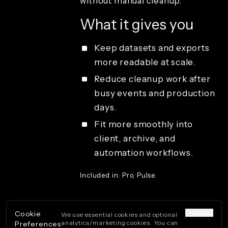
without manual cleanup.
Sharing and
guest
What it gives you
delivery
Studio
access and
Keep datasets and exports
operations
more readable at scale.
License types
Reduce cleanup work after
busy events and production
days.
Fit more smoothly into
client, archive, and
automation workflows.
Included in: Pro, Pulse.
Français
Cookie
We use essential cookies and optional
analytics/marketing cookies. You can
Preferences