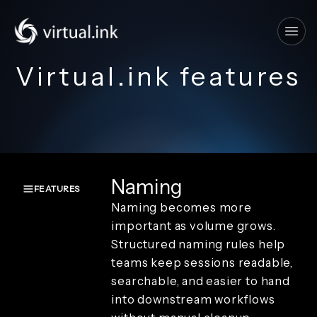
Tog
Virtual.ink features
Naming
FEATURES
Naming becomes more
Overview
important as volume grows.
Create and
Structured naming rules help
capture
teams keep sessions readable,
Render and
branding
searchable, and easier to hand
Review and
into downstream workflows
playback