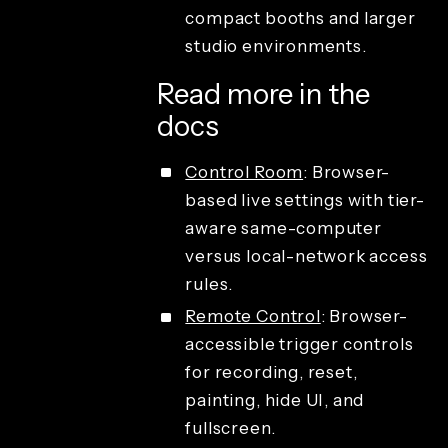
compact booths and larger
studio environments.
Read more in the
docs
Control Room
: Browser-
based live settings with tier-
aware same-computer
versus local-network access
rules.
Remote Control
: Browser-
accessible trigger controls
for recording, reset,
painting, hide UI, and
fullscreen.