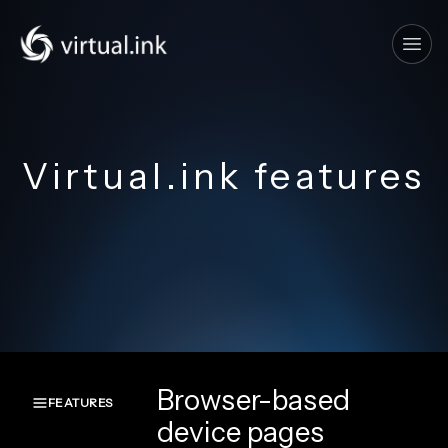
Tog
Virtual.ink features
Browser-based
FEATURES
device pages
Overview