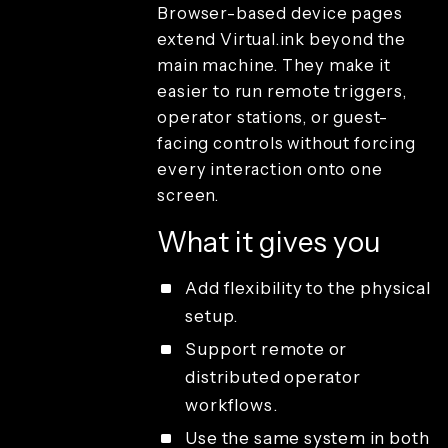
Browser-based device pages
Create and
capture
extend Virtual.ink beyond the
Render and
main machine. They make it
branding
easier to run remote triggers,
Review and
operator stations, or guest-
playback
facing controls without forcing
Sharing and
guest
every interaction onto one
delivery
screen.
Studio
access and
What it gives you
operations
License types
Add flexibility to the physical
setup.
Support remote or
distributed operator
workflows.
Use the same system in both