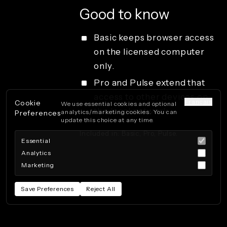
Good to know
Basic keeps browser access
on the licensed computer
only.
Pro and Pulse extend that
access to other devices on
Français
Cookie
We use essential cookies and optional
the local network.
analytics/marketing cookies. You can
Preferences
update this choice at any time.
Included in: Basic, Pro, Pulse.
Essential
Analytics
Marketing
Save Preferences
Reject All